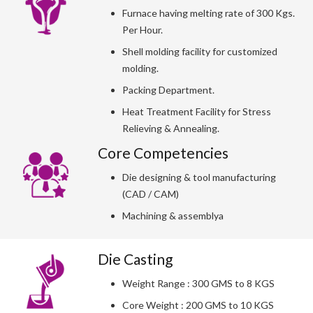
Furnace having melting rate of 300 Kgs.
Per Hour.
Shell molding facility for customized
molding.
Packing Department.
Heat Treatment Facility for Stress
Relieving & Annealing.
Core Competencies
Die designing & tool manufacturing
(CAD / CAM)
Machining & assemblya
Die Casting
Weight Range : 300 GMS to 8 KGS
Core Weight : 200 GMS to 10 KGS