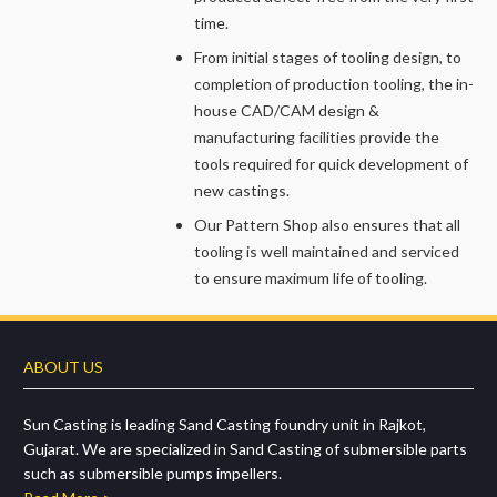
time.
From initial stages of tooling design, to
completion of production tooling, the in-
house CAD/CAM design &
manufacturing facilities provide the
tools required for quick development of
new castings.
Our Pattern Shop also ensures that all
tooling is well maintained and serviced
to ensure maximum life of tooling.
ABOUT US
Sun Casting is leading Sand Casting foundry unit in Rajkot,
Gujarat. We are specialized in Sand Casting of submersible parts
such as submersible pumps impellers.