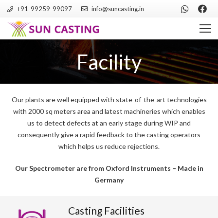
+91-99259-99097
info@suncasting.in
Facility
Our plants are well equipped with state-of-the-art technologies
with 2000 sq meters area and latest machineries which enables
us to detect defects at an early stage during WIP and
consequently give a rapid feedback to the casting operators
which helps us reduce rejections.
Our Spectrometer are from Oxford Instruments – Made in
Germany
Casting Facilities