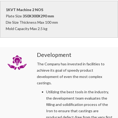
1KVT Machine 2 NOS
Plate Size
350X300X290 mm
Die Size Thickness Max 100 mm
Mold Capacity Max 2.5 kg
Development
The Company has invested in facilities to
achieve its goal of speedy product
development of even the most complex
castings.
Utilizing the best tools in the industry,
the development team evaluates the
filling and solidification process of the
Iron to ensure that castings are
produced defect-free from the very first