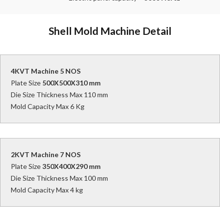
Shell Mold Machine Detail
4KVT Machine 5 NOS
Plate Size
500X500X310 mm
Die Size Thickness Max 110 mm
Mold Capacity Max 6 Kg
2KVT Machine 7 NOS
Plate Size
350X400X290 mm
Die Size Thickness Max 100 mm
Mold Capacity Max 4 kg