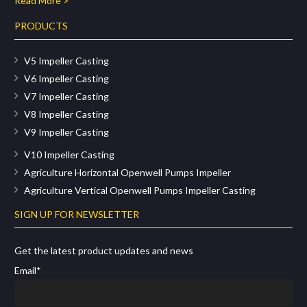
Read More >
PRODUCTS
V5 Impeller Casting
V6 Impeller Casting
V7 Impeller Casting
V8 Impeller Casting
V9 Impeller Casting
V10 Impeller Casting
Agriculture Horizontal Openwell Pumps Impeller
Agriculture Vertical Openwell Pumps Impeller Casting
SIGN UP FOR NEWSLETTER
Get the latest product updates and news
Email*