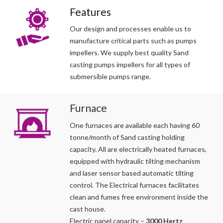
Features
Our design and processes enable us to
manufacture critical parts such as pumps
impellers. We supply best quality Sand
casting pumps impellers for all types of
submersible pumps range.
Furnace
One furnaces are available each having 60
tonne/month of Sand casting holding
capacity. All are electrically heated furnaces,
equipped with hydraulic tilting mechanism
and laser sensor based automatic tilting
control. The Electrical furnaces facilitates
clean and fumes free environment inside the
cast house.
Electric panel capacity –
3000 Hertz