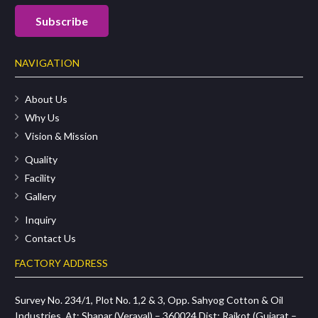
NAVIGATION
About Us
Why Us
Vision & Mission
Quality
Facility
Gallery
Inquiry
Contact Us
FACTORY ADDRESS
Survey No. 234/1, Plot No. 1,2 & 3, Opp. Sahyog Cotton & Oil
Industries, At: Shapar (Veraval) – 360024 Dist: Rajkot (Gujarat –