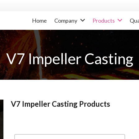
Home
Company
Products
Qua
V7 Impeller Casting
V7 Impeller Casting Products