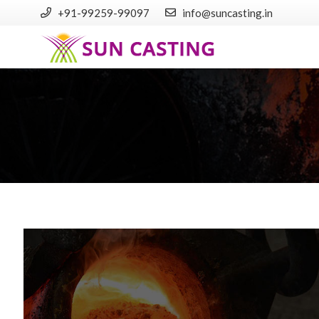
+91-99259-99097
info@suncasting.in