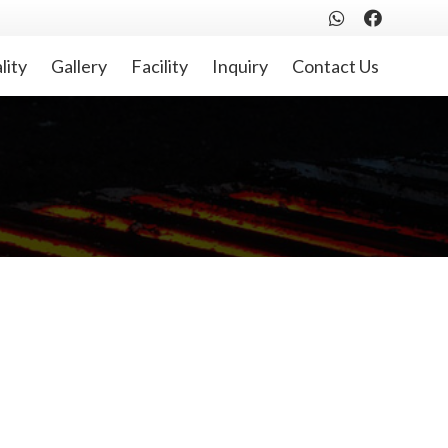
lity
Gallery
Facility
Inquiry
Contact Us