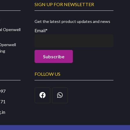
SIGN UP FOR NEWSLETTER
g
Get the latest product updates and news
al Openwell
Email*
 Openwell
ing
FOLLOW US
097
171
.in