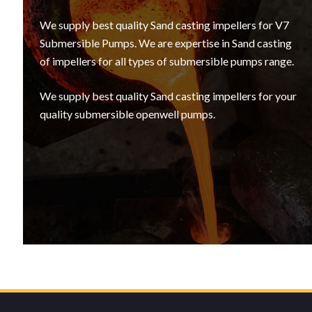
We supply best quality Sand casting impellers for V7
Submersible Pumps. We are expertise in Sand casting
of impellers for all types of submersible pumps range.
We supply best quality Sand casting impellers for your
quality submersible openwell pumps.