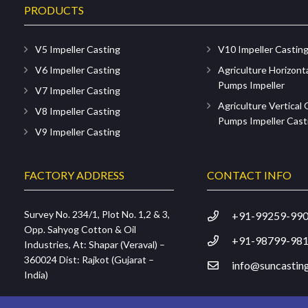
PRODUCTS
V5 Impeller Casting
V10 Impeller Castin
V6 Impeller Casting
Agriculture Horizont
Pumps Impeller
V7 Impeller Casting
Agriculture Vertical
V8 Impeller Casting
Pumps Impeller Cast
V9 Impeller Casting
FACTORY ADDRESS
CONTACT INFO
Survey No. 234/1, Plot No. 1,2 & 3,
+91-99259-99
Opp. Sahyog Cotton & Oil
+91-98799-98
Industries, At: Shapar (Veraval) –
360024 Dist: Rajkot (Gujarat –
info@suncasting
India)