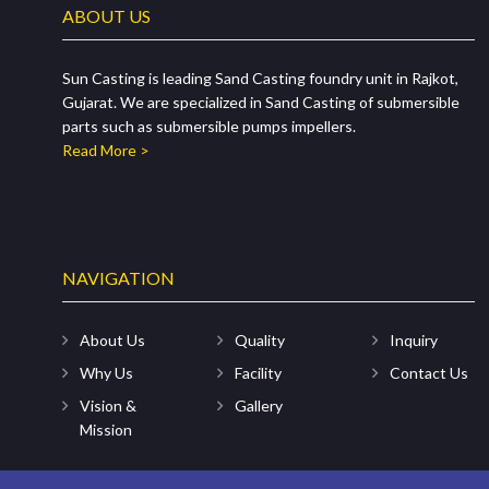
ABOUT US
Sun Casting is leading Sand Casting foundry unit in Rajkot,
Gujarat. We are specialized in Sand Casting of submersible
parts such as submersible pumps impellers.
Read More >
NAVIGATION
About Us
Quality
Inquiry
Why Us
Facility
Contact Us
Vision &
Gallery
Mission