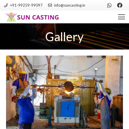
+91-99259-99097
info@suncasting.in
Gallery