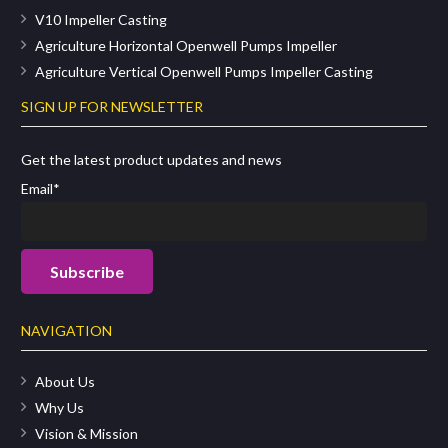
V10 Impeller Casting
Agriculture Horizontal Openwell Pumps Impeller
Agriculture Vertical Openwell Pumps Impeller Casting
SIGN UP FOR NEWSLETTER
Get the latest product updates and news
Email*
NAVIGATION
About Us
Why Us
Vision & Mission