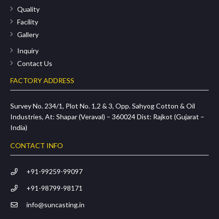
Quality
Facility
Gallery
Inquiry
Contact Us
FACTORY ADDRESS
Survey No. 234/1, Plot No. 1,2 & 3, Opp. Sahyog Cotton & Oil
Industries, At: Shapar (Veraval) – 360024 Dist: Rajkot (Gujarat –
India)
CONTACT INFO
+91-99259-99097
+91-98799-98171
info@suncasting.in