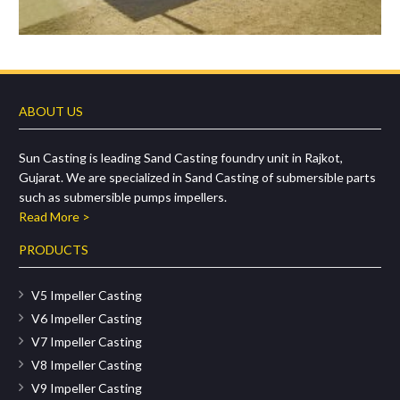
ABOUT US
Sun Casting is leading Sand Casting foundry unit in Rajkot,
Gujarat. We are specialized in Sand Casting of submersible parts
such as submersible pumps impellers.
Read More >
PRODUCTS
V5 Impeller Casting
V6 Impeller Casting
V7 Impeller Casting
V8 Impeller Casting
V9 Impeller Casting