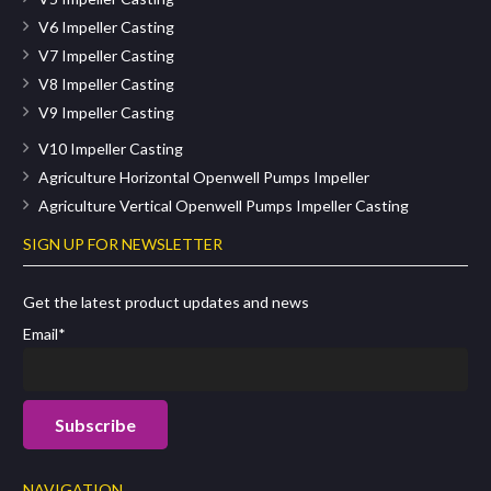
V6 Impeller Casting
V7 Impeller Casting
V8 Impeller Casting
V9 Impeller Casting
V10 Impeller Casting
Agriculture Horizontal Openwell Pumps Impeller
Agriculture Vertical Openwell Pumps Impeller Casting
SIGN UP FOR NEWSLETTER
Get the latest product updates and news
Email*
NAVIGATION