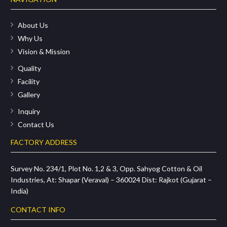
About Us
Why Us
Vision & Mission
Quality
Facility
Gallery
Inquiry
Contact Us
FACTORY ADDRESS
Survey No. 234/1, Plot No. 1,2 & 3, Opp. Sahyog Cotton & Oil
Industries, At: Shapar (Veraval) – 360024 Dist: Rajkot (Gujarat –
India)
CONTACT INFO