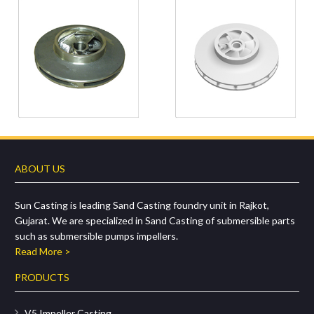
ABOUT US
Sun Casting is leading Sand Casting foundry unit in Rajkot,
Gujarat. We are specialized in Sand Casting of submersible parts
such as submersible pumps impellers.
Read More >
PRODUCTS
V5 Impeller Casting