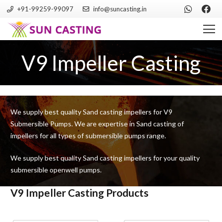
+91-99259-99097
info@suncasting.in
V9 Impeller Casting
We supply best quality Sand casting impellers for V9
Submersible Pumps. We are expertise in Sand casting of
impellers for all types of submersible pumps range.
We supply best quality Sand casting impellers for your quality
submersible openwell pumps.
V9 Impeller Casting Products