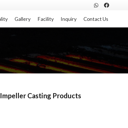
lity
Gallery
Facility
Inquiry
Contact Us
Impeller Casting Products