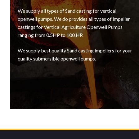
We supply all types of Sand casting for vertical
openwell pumps. We do provides all types of impeller
castings for Vertical Agriculture Openwell Pumps
ranging from 0.5HP to 100 HP.
We supply best quality Sand casting impellers for your
quality submersible openwell pumps.