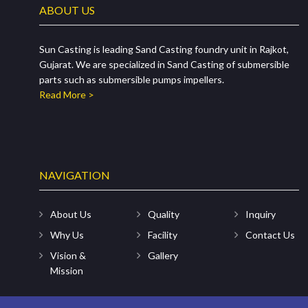
ABOUT US
Sun Casting is leading Sand Casting foundry unit in Rajkot,
Gujarat. We are specialized in Sand Casting of submersible
parts such as submersible pumps impellers.
Read More >
NAVIGATION
About Us
Quality
Inquiry
Why Us
Facility
Contact Us
Vision &
Gallery
Mission