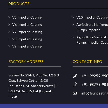
PRODUCTS
V5 Impeller Casting
V10 Impeller Castin
V6 Impeller Casting
Agriculture Horizont
Pumps Impeller
V7 Impeller Casting
Agriculture Vertical
V8 Impeller Casting
Pumps Impeller Cast
V9 Impeller Casting
FACTORY ADDRESS
CONTACT INFO
Survey No. 234/1, Plot No. 1,2 & 3,
+91-99259-99
Opp. Sahyog Cotton & Oil
+91-98799-98
Industries, At: Shapar (Veraval) –
360024 Dist: Rajkot (Gujarat –
info@suncasting
India)