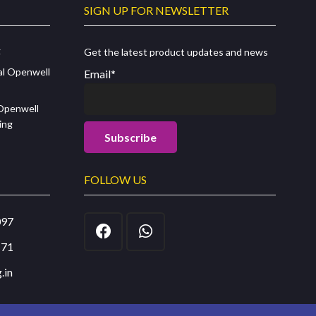
SIGN UP FOR NEWSLETTER
g
Get the latest product updates and news
al Openwell
Email*
 Openwell
ing
FOLLOW US
097
171
.in