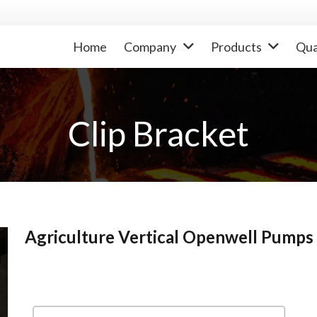
Home
Company
Products
Qua
Clip Bracket
Agriculture Vertical Openwell Pumps 