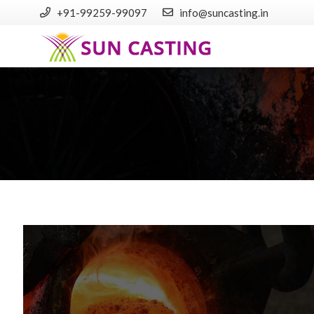
+91-99259-99097
info@suncasting.in